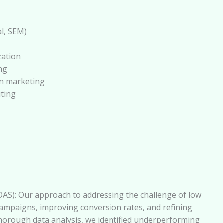
l, SEM)
zation
ng
on marketing
iting
AS): Our approach to addressing the challenge of low
ampaigns, improving conversion rates, and refining
horough data analysis, we identified underperforming