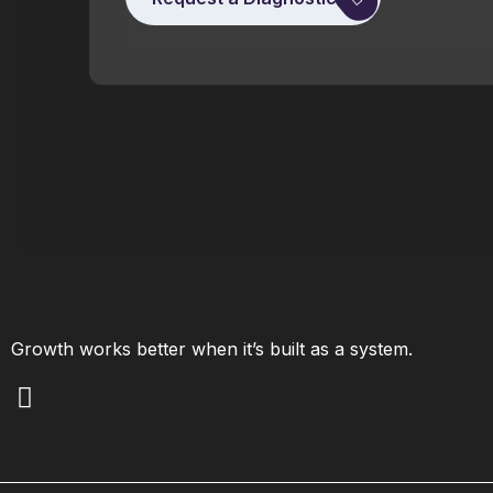
Growth works better when it’s built as a system.
L
i
n
k