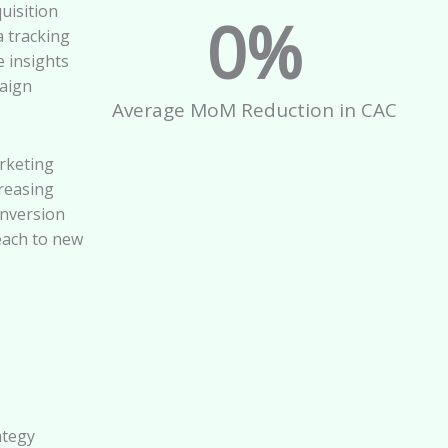
uisition
0
%
 tracking
e insights
aign
Average MoM Reduction in CAC
rketing
creasing
onversion
each to new
ategy