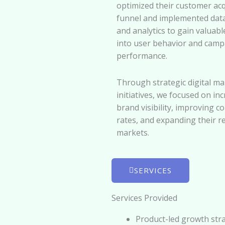
optimized their customer acq
funnel and implemented data
and analytics to gain valuabl
into user behavior and camp
performance.
Through strategic digital ma
initiatives, we focused on in
brand visibility, improving c
rates, and expanding their r
markets.
SERVICES
Services Provided
Product-led growth str