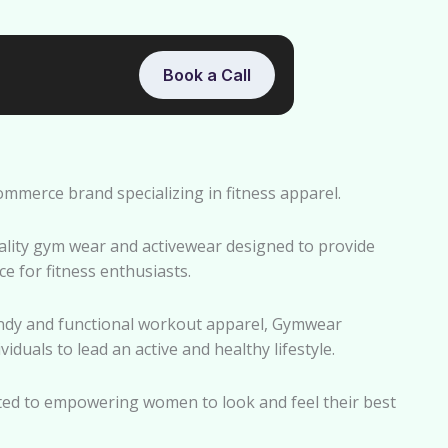
Book a Call
merce brand specializing in fitness apparel.
ality gym wear and activewear designed to provide
e for fitness enthusiasts.
endy and functional workout apparel, Gymwear
duals to lead an active and healthy lifestyle.
ed to empowering women to look and feel their best