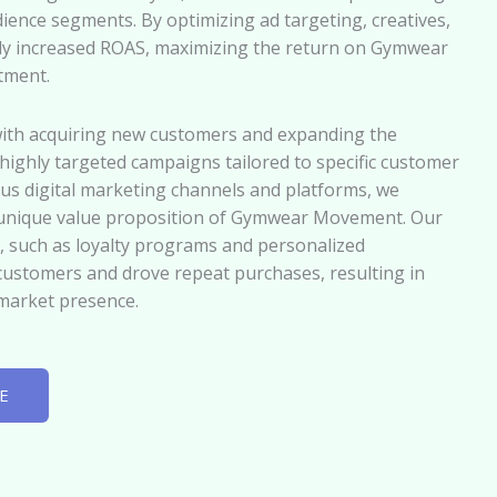
ence segments. By optimizing ad targeting, creatives,
tly increased ROAS, maximizing the return on Gymwear
tment.
with acquiring new customers and expanding the
ighly targeted campaigns tailored to specific customer
us digital marketing channels and platforms, we
 unique value proposition of Gymwear Movement. Our
, such as loyalty programs and personalized
customers and drove repeat purchases, resulting in
market presence.
E