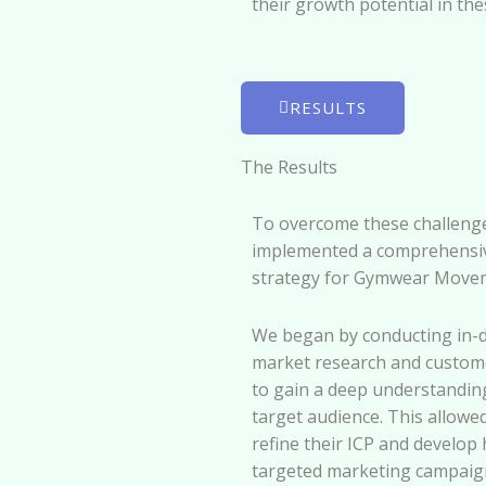
their growth potential in the
RESULTS
The Results
To overcome these challeng
implemented a comprehensi
strategy for Gymwear Move
We began by conducting in-
market research and custome
to gain a deep understanding
target audience. This allowe
refine their ICP and develop 
targeted marketing campaig