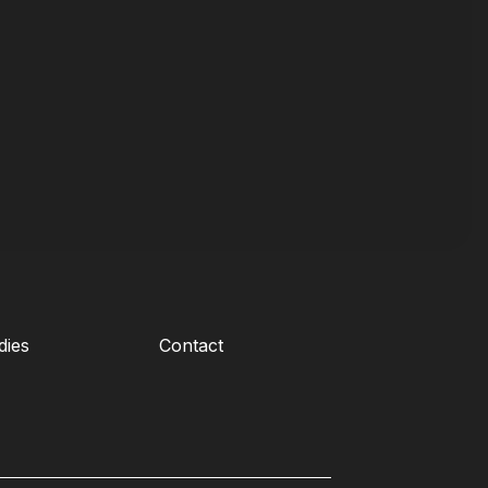
dies
Contact