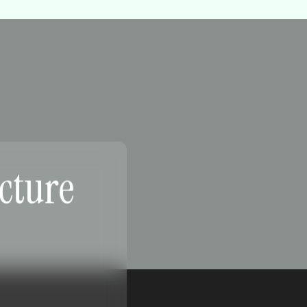
ucture