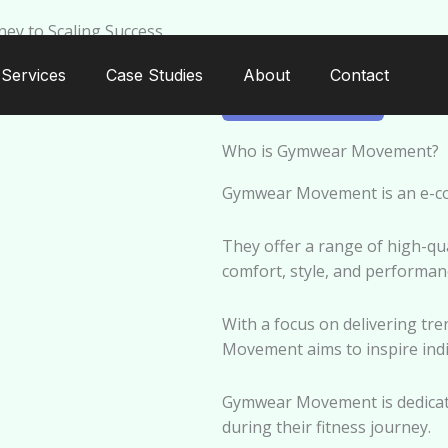
ey to Scaling Success
Services
Case Studies
About
Contact
GYMWEAR
Who is Gymwear Movement?
Gymwear Movement is an e-com
They offer a range of high-qu
comfort, style, and performanc
With a focus on delivering tr
Movement aims to inspire indivi
Gymwear Movement is dedicat
during their fitness journey.