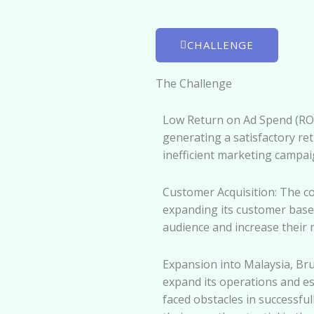
CHALLENGE
The Challenge
Low Return on Ad Spend (ROA
generating a satisfactory ret
inefficient marketing campai
Customer Acquisition: The c
expanding its customer base. 
audience and increase their 
Expansion into Malaysia, B
expand its operations and e
faced obstacles in successfu