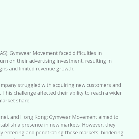
S): Gymwear Movement faced difficulties in
urn on their advertising investment, resulting in
gns and limited revenue growth.
ompany struggled with acquiring new customers and
This challenge affected their ability to reach a wider
market share.
runei, and Hong Kong: Gymwear Movement aimed to
stablish a presence in new markets. However, they
lly entering and penetrating these markets, hindering