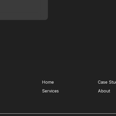
Home
Case Stu
Services
About