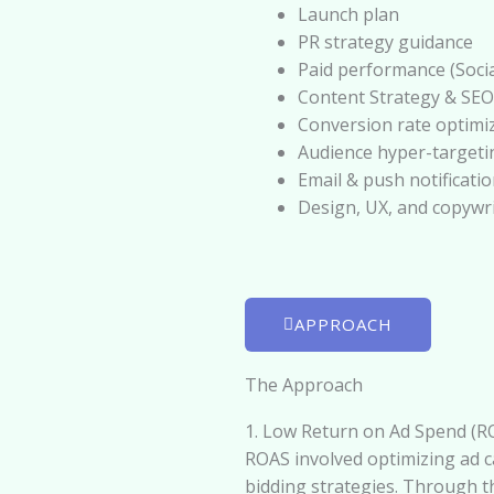
Launch plan
PR strategy guidance
Paid performance (Socia
Content Strategy & SEO
Conversion rate optimi
Audience hyper-targeti
Email & push notificati
Design, UX, and copywr
APPROACH
The Approach
1. Low Return on Ad Spend (RO
ROAS involved optimizing ad c
bidding strategies. Through t