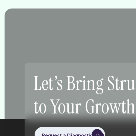
Let’s Bring Str
to Your Growth
Request a Diagnostic