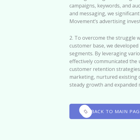
campaigns, keywords, and audi
and messaging, we significan
Movement’s advertising inves
2. To overcome the struggle 
customer base, we developed h
segments. By leveraging vario
effectively communicated the
customer retention strategies
marketing, nurtured existing 
steady growth and expanded 
BACK TO MAIN PAG