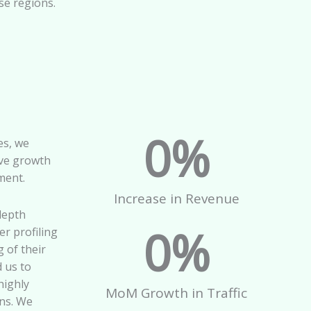
se regions.
0
%
es, we
ve growth
ment.
Increase in Revenue
depth
0
%
r profiling
 of their
d us to
highly
MoM Growth in Traffic
ns. We