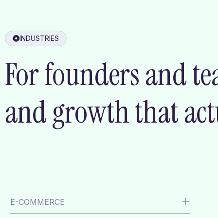
INDUSTRIES
For founders and te
and growth that actu
E-COMMERCE