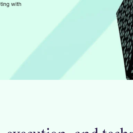
ting with