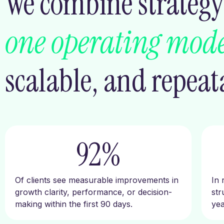
We combine strategy,
one operating mode
scalable, and repeat
92
%
Of clients see measurable improvements in
In 
growth clarity, performance, or decision-
str
making within the first 90 days.
yea