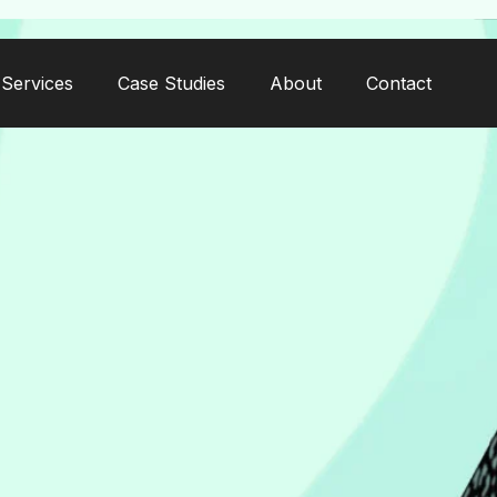
Services
Case Studies
About
Contact