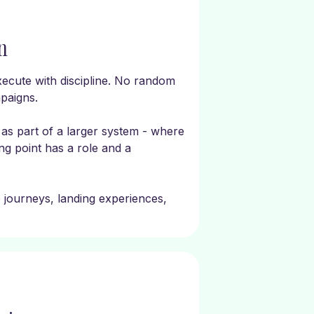
n
ecute with discipline. No random
paigns.
as part of a larger system - where
g point has a role and a
e journeys, landing experiences,