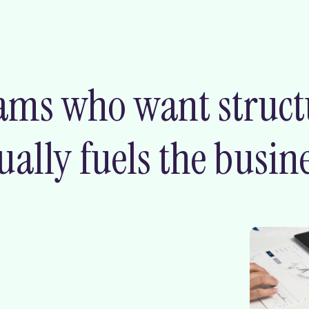
ams who want structur
ally fuels the busine