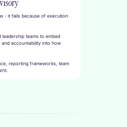
visory
s - it fails because of execution
d leadership teams to embed
 and accountability into how
nce, reporting frameworks, team
ent.