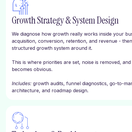
Growth Strategy & System Design
We diagnose how growth really works inside your bus
acquisition, conversion, retention, and revenue - then
structured growth system around it.
This is where priorities are set, noise is removed, and
becomes obvious.
Includes:
growth audits, funnel diagnostics, go-to-mark
architecture, and roadmap design.