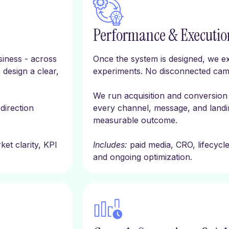
Performance & Executio
iness - across
Once the system is designed, we ex
 design a clear,
experiments. No disconnected cam
We run acquisition and conversion 
 direction
every channel, message, and landin
measurable outcome.
et clarity, KPI
Includes:
paid media, CRO, lifecycl
and ongoing optimization.