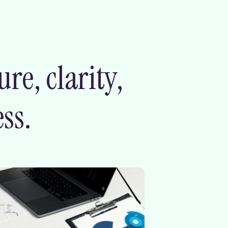
e, clarity,
ss.