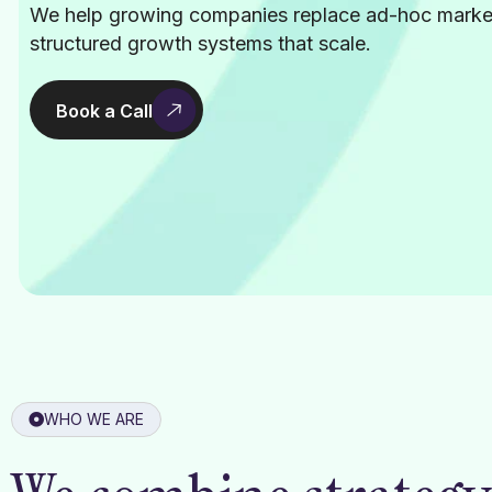
We help growing companies replace ad-hoc marke
structured growth systems that scale.
Book a Call
WHO WE ARE