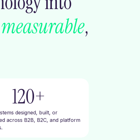
nology into
s
measurable
,
120
+
tems designed, built, or
red across B2B, B2C, and platform
.