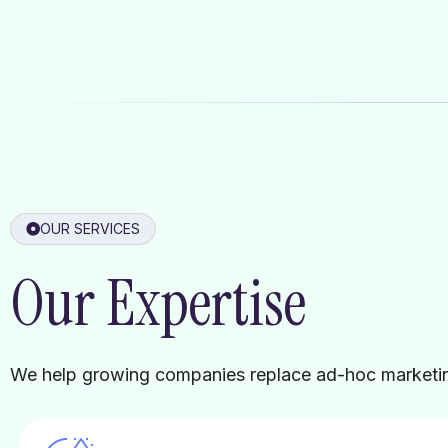
OUR SERVICES
Our Expertise
We help growing companies replace ad-hoc marketing