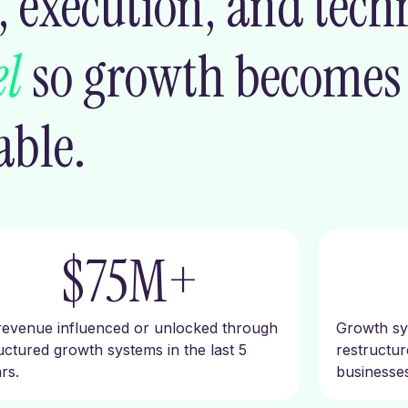
 execution, and tech
l
so growth become
able.
$
75
M+
revenue influenced or unlocked through
Growth sys
uctured growth systems in the last 5
restructu
rs.
businesses