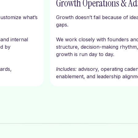
Growth Operations & Ad
customize what’s
Growth doesn’t fail because of idea
gaps.
and internal
We work closely with founders an
ed by
structure, decision-making rhythm,
growth is run day to day.
ards,
Includes:
advisory, operating cade
enablement, and leadership alignm