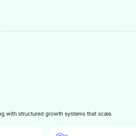
 with structured growth systems that scale.