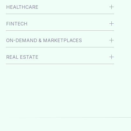
HEALTHCARE
FINTECH
ON-DEMAND & MARKETPLACES
REAL ESTATE