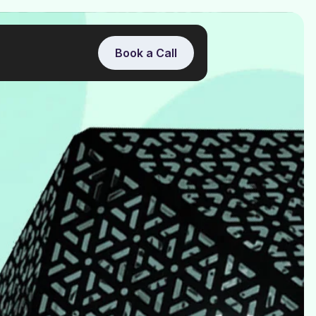
Book a Call