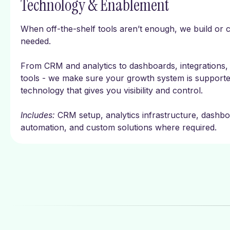
Technology & Enablement
When off-the-shelf tools aren’t enough, we build or 
needed.
From CRM and analytics to dashboards, integrations, 
tools - we make sure your growth system is support
technology that gives you visibility and control.
Includes:
CRM setup, analytics infrastructure, dashbo
automation, and custom solutions where required.