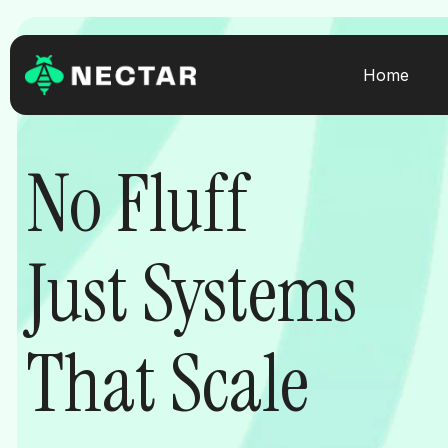
Skip
to
content
Home
No Fluff
Just Systems
That Scale