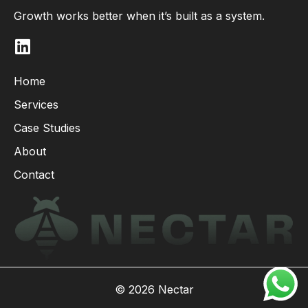
Growth works better when it’s built as a system.
L
i
n
Home
k
Services
e
d
Case Studies
i
About
n
Contact
© 2026 Nectar