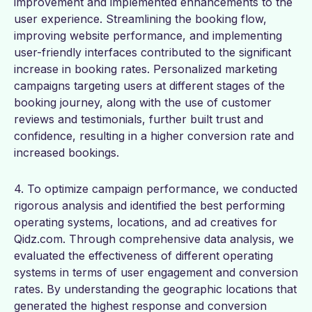
improvement and implemented enhancements to the
user experience. Streamlining the booking flow,
improving website performance, and implementing
user-friendly interfaces contributed to the significant
increase in booking rates. Personalized marketing
campaigns targeting users at different stages of the
booking journey, along with the use of customer
reviews and testimonials, further built trust and
confidence, resulting in a higher conversion rate and
increased bookings.
4. To optimize campaign performance, we conducted
rigorous analysis and identified the best performing
operating systems, locations, and ad creatives for
Qidz.com. Through comprehensive data analysis, we
evaluated the effectiveness of different operating
systems in terms of user engagement and conversion
rates. By understanding the geographic locations that
generated the highest response and conversion