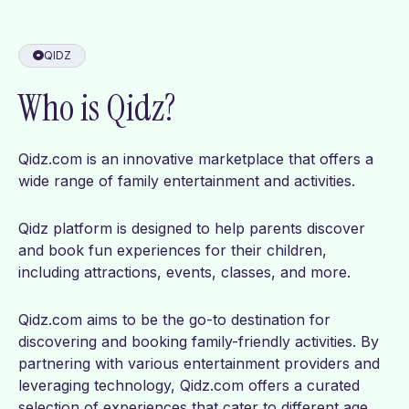
QIDZ
Who is Qidz?
Qidz.com is an innovative marketplace that offers a
wide range of family entertainment and activities.
Qidz platform is designed to help parents discover
and book fun experiences for their children,
including attractions, events, classes, and more.
Qidz.com aims to be the go-to destination for
discovering and booking family-friendly activities. By
partnering with various entertainment providers and
leveraging technology, Qidz.com offers a curated
selection of experiences that cater to different age