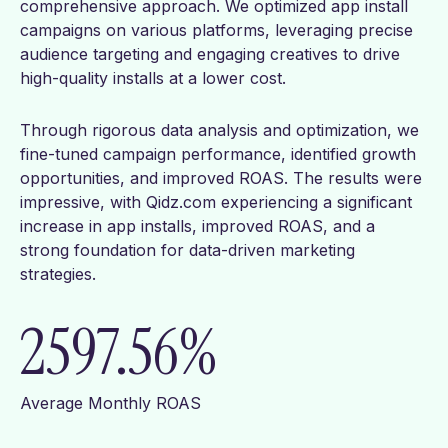
comprehensive approach. We optimized app install
campaigns on various platforms, leveraging precise
audience targeting and engaging creatives to drive
high-quality installs at a lower cost.
Through rigorous data analysis and optimization, we
fine-tuned campaign performance, identified growth
opportunities, and improved ROAS. The results were
impressive, with Qidz.com experiencing a significant
increase in app installs, improved ROAS, and a
strong foundation for data-driven marketing
strategies.
2597.56
%
Average Monthly ROAS