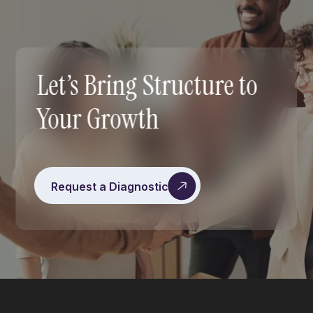
Let’s Bring Structure to
Your Growth
Request a Diagnostic