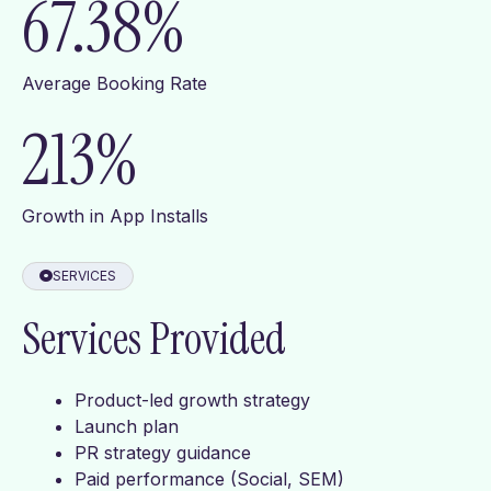
67.38
%
Average Booking Rate
213
%
Growth in App Installs
SERVICES
Services Provided
Product-led growth strategy
Launch plan
PR strategy guidance
Paid performance (Social, SEM)