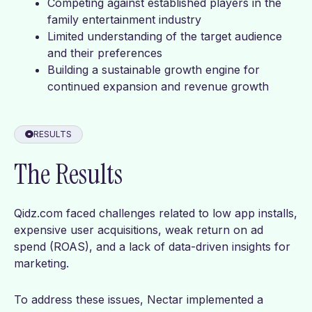
Competing against established players in the
family entertainment industry
Limited understanding of the target audience
and their preferences
Building a sustainable growth engine for
continued expansion and revenue growth
RESULTS
The Results
Qidz.com faced challenges related to low app installs,
expensive user acquisitions, weak return on ad
spend (ROAS), and a lack of data-driven insights for
marketing.
To address these issues, Nectar implemented a