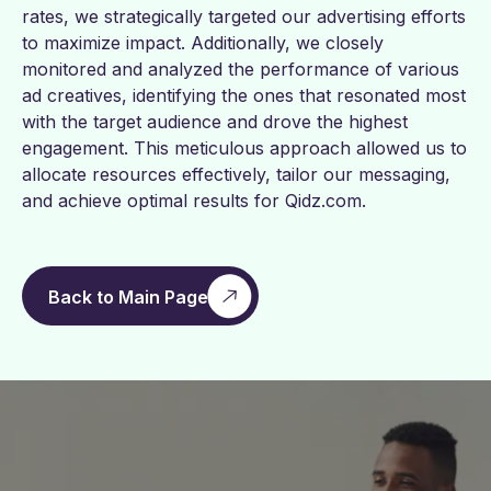
rates, we strategically targeted our advertising efforts
to maximize impact. Additionally, we closely
monitored and analyzed the performance of various
ad creatives, identifying the ones that resonated most
with the target audience and drove the highest
engagement. This meticulous approach allowed us to
allocate resources effectively, tailor our messaging,
and achieve optimal results for Qidz.com.
Back to Main Page