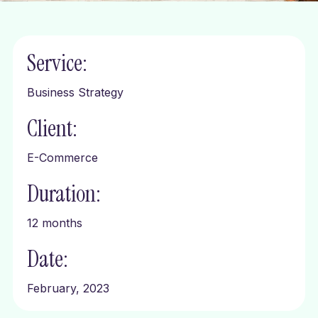
Service:
Business Strategy
Client:
E-Commerce
Duration:
12 months
Date:
February, 2023