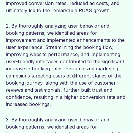
improved conversion rates, reduced ad costs, and
ultimately led to the remarkable ROAS growth.
2. By thoroughly analyzing user behavior and
booking patterns, we identified areas for
improvement and implemented enhancements to the
user experience. Streamlining the booking flow,
improving website performance, and implementing
user-friendly interfaces contributed to the significant
increase in booking rates. Personalized marketing
campaigns targeting users at different stages of the
booking journey, along with the use of customer
reviews and testimonials, further built trust and
confidence, resulting in a higher conversion rate and
increased bookings.
3. By thoroughly analyzing user behavior and
booking patterns, we identified areas for