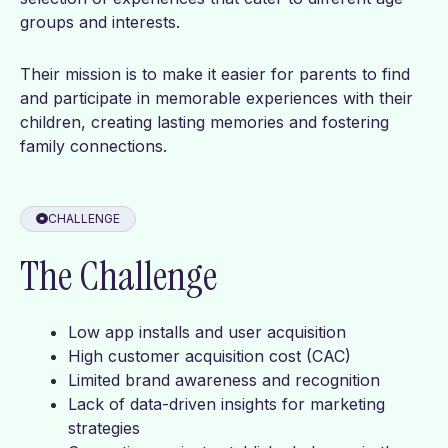
groups and interests.
Their mission is to make it easier for parents to find
and participate in memorable experiences with their
children, creating lasting memories and fostering
family connections.
CHALLENGE
The Challenge
Low app installs and user acquisition
High customer acquisition cost (CAC)
Limited brand awareness and recognition
Lack of data-driven insights for marketing
strategies