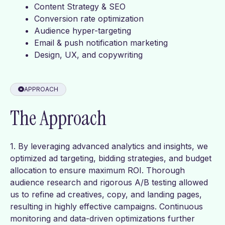
Content Strategy & SEO
Conversion rate optimization
Audience hyper-targeting
Email & push notification marketing
Design, UX, and copywriting
APPROACH
The Approach
1. By leveraging advanced analytics and insights, we
optimized ad targeting, bidding strategies, and budget
allocation to ensure maximum ROI. Thorough
audience research and rigorous A/B testing allowed
us to refine ad creatives, copy, and landing pages,
resulting in highly effective campaigns. Continuous
monitoring and data-driven optimizations further